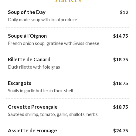
Soup of the Day
$12
Daily made soup with local produce
Soupe à l'Oignon
$14.75
French onion soup, gratinée with Swiss cheese
Rillette de Canard
$18.75
Duck rillette with foie gras
Escargots
$18.75
Snails in garlic butter in their shell
Crevette Provençale
$18.75
Sautéed shrimp, tomato, garlic, shallots, herbs
Assiette de Fromage
$24.75