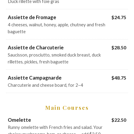
Duck rillette with foie gras
Assiette de Fromage
$24.75
4 cheeses, walnut, honey, apple, chutney and fresh
baguette
Assiette de Charcuterie
$28.50
Saucisson, prosciutto, smoked duck breast, duck
rillettes, pickles, fresh baguette
Assiette Campagnarde
$48.75
Charcuterie and cheese board, for 2–4
Main Courses
Omelette
$22.50
Runny omelette with French fries and salad. Your