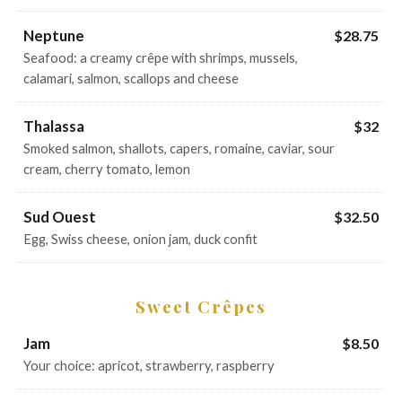
Neptune
$28.75
Seafood: a creamy crêpe with shrimps, mussels,
calamari, salmon, scallops and cheese
Thalassa
$32
Smoked salmon, shallots, capers, romaine, caviar, sour
cream, cherry tomato, lemon
Sud Ouest
$32.50
Egg, Swiss cheese, onion jam, duck confit
Sweet Crêpes
Jam
$8.50
Your choice: apricot, strawberry, raspberry