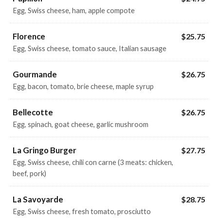
Egg, Swiss cheese, ham, apple compote
Florence
$25.75
Egg, Swiss cheese, tomato sauce, Italian sausage
Gourmande
$26.75
Egg, bacon, tomato, brie cheese, maple syrup
Bellecotte
$26.75
Egg, spinach, goat cheese, garlic mushroom
La Gringo Burger
$27.75
Egg, Swiss cheese, chili con carne (3 meats: chicken,
beef, pork)
La Savoyarde
$28.75
Egg, Swiss cheese, fresh tomato, prosciutto