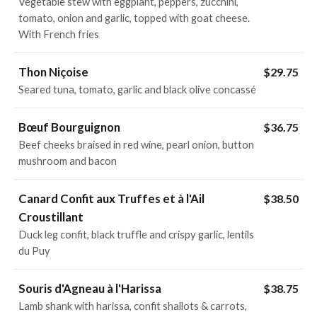
Vegetable stew with eggplant, peppers, zucchini,
tomato, onion and garlic, topped with goat cheese.
With French fries
Thon Niçoise
$29.75
Seared tuna, tomato, garlic and black olive concassé
Bœuf Bourguignon
$36.75
Beef cheeks braised in red wine, pearl onion, button
mushroom and bacon
Canard Confit aux Truffes et à l'Ail
$38.50
Croustillant
Duck leg confit, black truffle and crispy garlic, lentils
du Puy
Souris d'Agneau à l'Harissa
$38.75
Lamb shank with harissa, confit shallots & carrots,