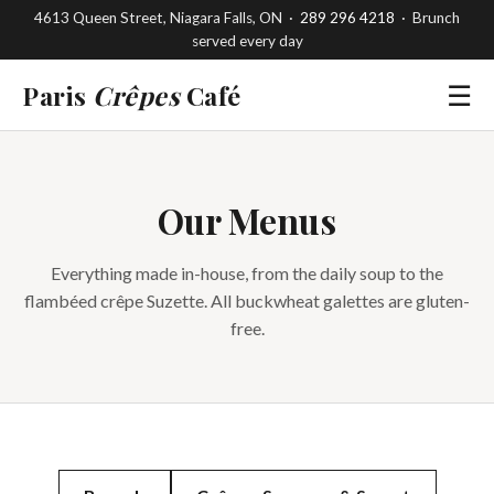
4613 Queen Street, Niagara Falls, ON ·
289 296 4218
· Brunch
served every day
Paris
Crêpes
Café
☰
Our Menus
Everything made in-house, from the daily soup to the
flambéed crêpe Suzette. All buckwheat galettes are gluten-
free.