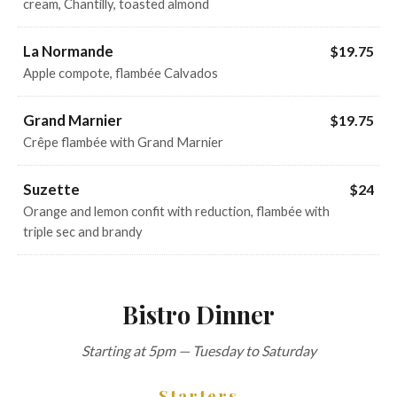
cream, Chantilly, toasted almond
La Normande
$19.75
Apple compote, flambée Calvados
Grand Marnier
$19.75
Crêpe flambée with Grand Marnier
Suzette
$24
Orange and lemon confit with reduction, flambée with
triple sec and brandy
Bistro Dinner
Starting at 5pm — Tuesday to Saturday
Starters