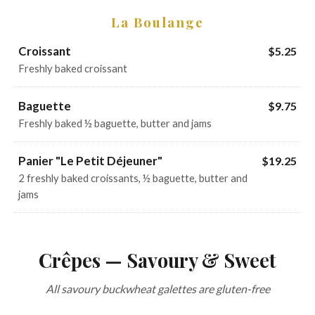
La Boulange
Croissant
$5.25
Freshly baked croissant
Baguette
$9.75
Freshly baked ½ baguette, butter and jams
Panier "Le Petit Déjeuner"
$19.25
2 freshly baked croissants, ½ baguette, butter and
jams
Crêpes — Savoury & Sweet
All savoury buckwheat galettes are gluten-free