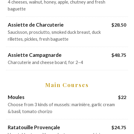
4 cheeses, walnut, honey, apple, chutney and fresh
baguette
Assiette de Charcuterie
$28.50
Saucisson, prosciutto, smoked duck breast, duck
rillettes, pickles, fresh baguette
Assiette Campagnarde
$48.75
Charcuterie and cheese board, for 2–4
Main Courses
Moules
$22
Choose from 3 kinds of mussels: marinière, garlic cream
& basil, tomato chorizo
Ratatouille Provençale
$24.75