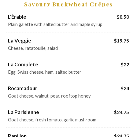
Savoury Buckwheat Crêpes
L'Érable
$8.50
Plain galette with salted butter and maple syrup
La Veggie
$19.75
Cheese, ratatouille, salad
La Complète
$22
Egg, Swiss cheese, ham, salted butter
Rocamadour
$24
Goat cheese, walnut, pear, rooftop honey
La Parisienne
$24.75
Goat cheese, fresh tomato, garlic mushroom
Papillon
$24.75