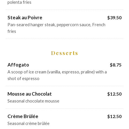
polenta fries
Steak au Poivre
$39.50
Pan-seared hanger steak, peppercorn sauce, French
fries
Desserts
Affogato
$8.75
A scoop of ice cream (vanilla, espresso, praline) with a
shot of espresso
Mousse au Chocolat
$12.50
Seasonal chocolate mousse
Crème Brûlée
$12.50
Seasonal crème brûlée