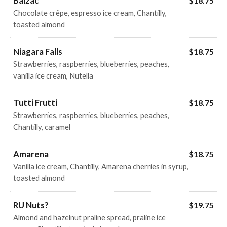
Balzac
$18.75
Chocolate crêpe, espresso ice cream, Chantilly,
toasted almond
Niagara Falls
$18.75
Strawberries, raspberries, blueberries, peaches,
vanilla ice cream, Nutella
Tutti Frutti
$18.75
Strawberries, raspberries, blueberries, peaches,
Chantilly, caramel
Amarena
$18.75
Vanilla ice cream, Chantilly, Amarena cherries in syrup,
toasted almond
RU Nuts?
$19.75
Almond and hazelnut praline spread, praline ice