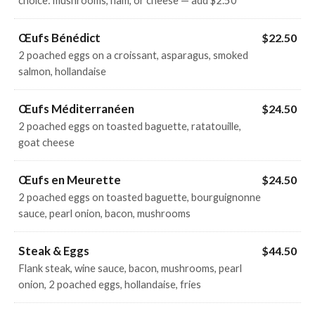
choice: mushrooms, ham, or cheese — add $2.50
Œufs Bénédict
$22.50
2 poached eggs on a croissant, asparagus, smoked
salmon, hollandaise
Œufs Méditerranéen
$24.50
2 poached eggs on toasted baguette, ratatouille,
goat cheese
Œufs en Meurette
$24.50
2 poached eggs on toasted baguette, bourguignonne
sauce, pearl onion, bacon, mushrooms
Steak & Eggs
$44.50
Flank steak, wine sauce, bacon, mushrooms, pearl
onion, 2 poached eggs, hollandaise, fries