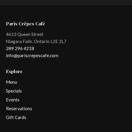
Paris Crêpes Café
4613 Queen Street
Niagara Falls, Ontario L2E 2L7
289 296 4218
info@pariscrepescafe.com
Explore
Menu
Specials
Events
Reservations
Gift Cards