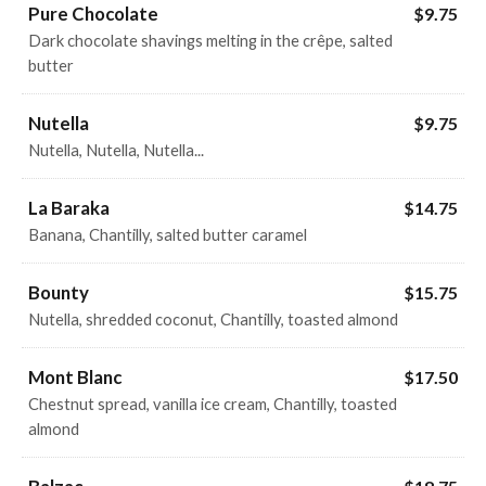
Pure Chocolate
$9.75
Dark chocolate shavings melting in the crêpe, salted
butter
Nutella
$9.75
Nutella, Nutella, Nutella...
La Baraka
$14.75
Banana, Chantilly, salted butter caramel
Bounty
$15.75
Nutella, shredded coconut, Chantilly, toasted almond
Mont Blanc
$17.50
Chestnut spread, vanilla ice cream, Chantilly, toasted
almond