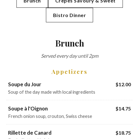
Brunch
Crêpes Savoury & Sweet
Bistro Dinner
Brunch
Served every day until 2pm
Appetizers
Soupe du Jour
$12.00
Soup of the day made with local ingredients
Soupe à l'Oignon
$14.75
French onion soup, crouton, Swiss cheese
Rillette de Canard
$18.75