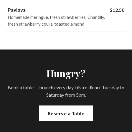
Pavlova
$12.50
Homemade meringue, fresh strawberries, Chantilly,
fresh strawberry coulis, toasted almond
Hungry?
Book a table — brunch every day, bistro dinner Tuesday to
Saturday from 5pm.
Reserve a Table